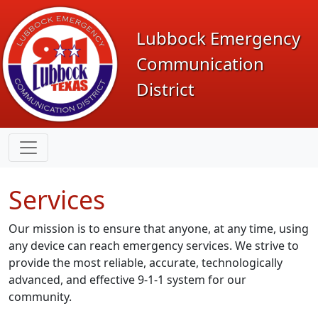
Lubbock Emergency
Communication
District
Services
Our mission is to ensure that anyone, at any time, using
any device can reach emergency services. We strive to
provide the most reliable, accurate, technologically
advanced, and effective
9-1-1
system for our
community.