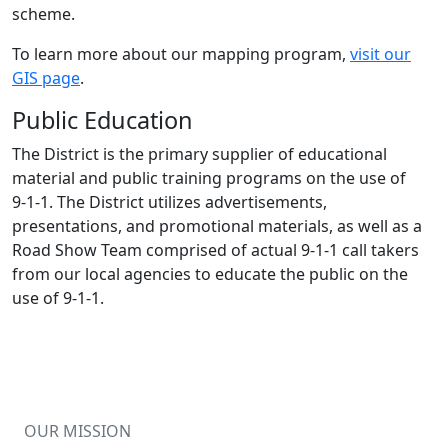
scheme.
To learn more about our mapping program,
visit our
GIS page
.
Public Education
The District is the primary supplier of educational
material and public training programs on the use of
9-1-1
. The District utilizes advertisements,
presentations, and promotional materials, as well as a
Road Show Team comprised of actual
9-1-1
call takers
from our local agencies to educate the public on the
use of
9-1-1
.
OUR MISSION