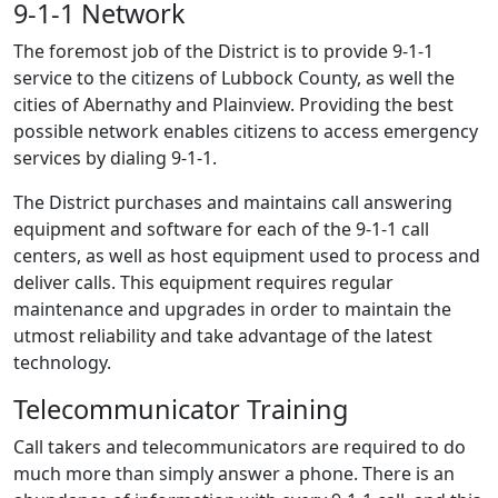
9-1-1 Network
The foremost job of the District is to provide
9-1-1
service to the citizens of Lubbock County, as well the
cities of Abernathy and Plainview. Providing the best
possible network enables citizens to access emergency
services by dialing 9-1-1.
The District purchases and maintains call answering
equipment and software for each of the
9-1-1
call
centers, as well as host equipment used to process and
deliver calls. This equipment requires regular
maintenance and upgrades in order to maintain the
utmost reliability and take advantage of the latest
technology.
Telecommunicator Training
Call takers and telecommunicators are required to do
much more than simply answer a phone. There is an