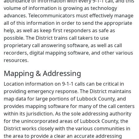
abundance of information with every
9-1-1
call, and this
volume of information is growing as technology
advances. Telecommunicators must effectively manage
all of this information in order to send the appropriate
help, as well as keep first responders as safe as
possible. The District trains call takers to use
proprietary call answering software, as well as call
recorders, digital mapping software, and other various
resources.
Mapping & Addressing
Location information on
9-1-1
calls can be critical in
providing emergency response. The District maintains
map data for large portions of Lubbock County, and
provides mapping software for many of the call centers
within its jurisdiction. As the sole addressing authority
for the unincorporated areas of Lubbock County, the
District works closely with the various communities in
the area to provide a clear an accurate addressing