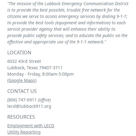
"The mission of the Lubbock Emergency Communication District
is to provide the best possible, trouble free network for the
citizens we serve to access emergency services by dialing
9-1-1
;
to provide the best tools (equipment and information) to each
service provider agency that will enhance their ability to
provide public safety services; and to educate the public on the
effective and appropriate use of the
9-1-1
network."
LOCATION
6032 43rd Street
Lubbock, Texas 79407-3711
Monday - Friday, 8:00am-5:00pm
(Google Maps)
CONTACT US
(806) 747-6911
(office)
lecd@lubbock911.org
RESOURCES
Employment with LECD
Utility Reporting